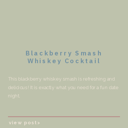
Blackberry Smash
Whiskey Cocktail
This blackberry whiskey smash is refreshing and
delicious! It is exactly what you need for a fun date
night.
view post>