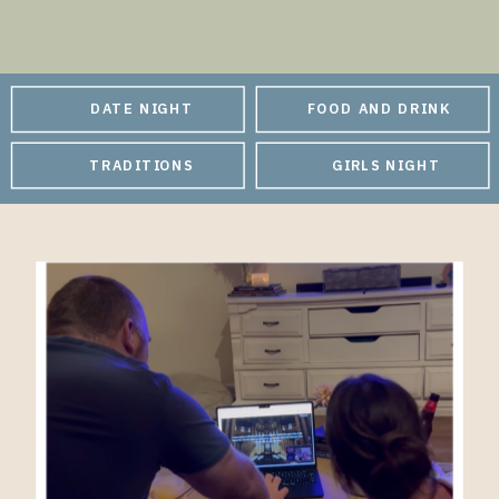
DATE NIGHT
FOOD AND DRINK
TRADITIONS
GIRLS NIGHT