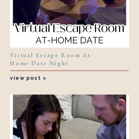
Virtual Escape Room At-
Home Date Night
view post >