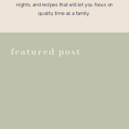
nights, and recipes that will let you focus on
quality time as a family.
featured post