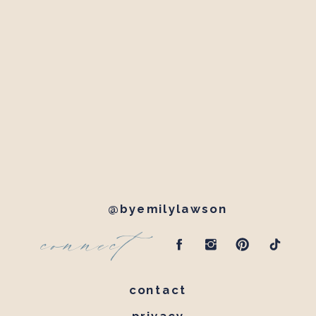
@byemilylawson
connect
contact
privacy