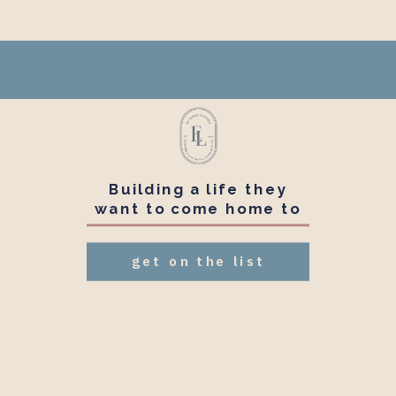
Building a life they
want to come home to
get on the list