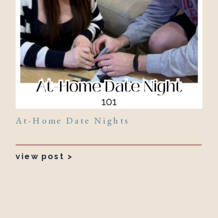
At-Home Date Nights
view post >