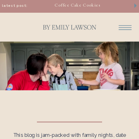
Coffee Cake Cookies
latest post:
Welcome to the Blog
This blog is jam-packed with family nights, date