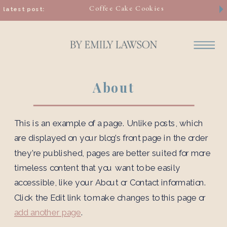
Coffee Cake Cookies
latest post:
About
This is an example of a page. Unlike posts, which
are displayed on your blog’s front page in the order
they’re published, pages are better suited for more
timeless content that you want to be easily
accessible, like your About or Contact information.
Click the Edit link to make changes to this page or
add another page
.