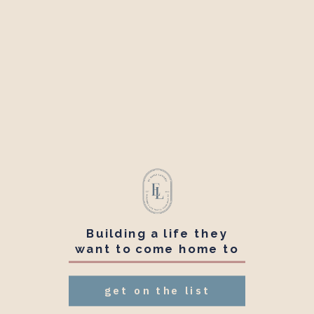
Building a life they
want to come home to
get on the list