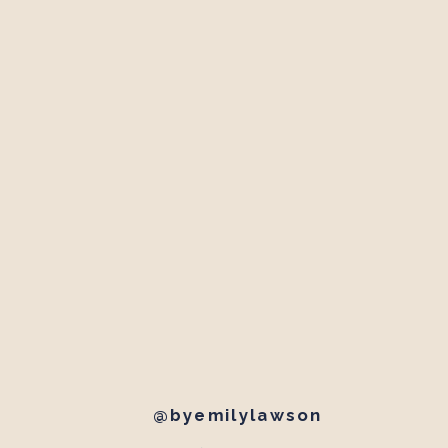
@byemilylawson