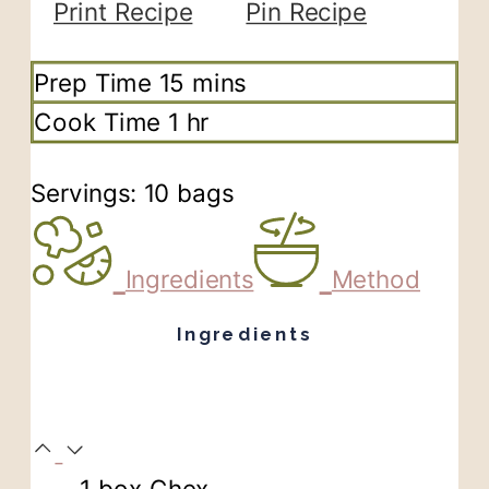
Print Recipe
Pin Recipe
minutes
Prep Time
15
mins
hour
Cook Time
1
hr
Servings:
10
bags
Ingredients
Method
Ingredients