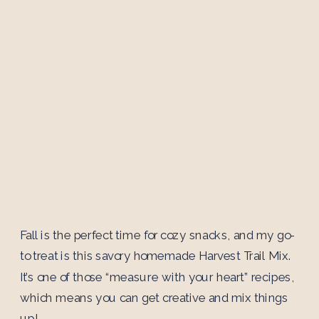
Fall is the perfect time for cozy snacks, and my go-
to treat is this savory homemade Harvest Trail Mix.
It’s one of those “measure with your heart” recipes,
which means you can get creative and mix things
up!