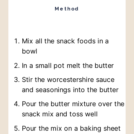
Method
Mix all the snack foods in a
bowl
In a small pot melt the butter
Stir the worcestershire sauce
and seasonings into the butter
Pour the butter mixture over the
snack mix and toss well
Pour the mix on a baking sheet