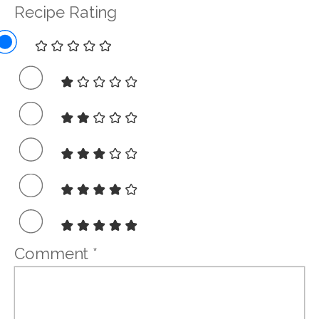
Recipe Rating
Comment
*