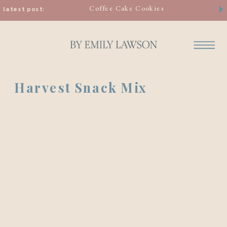
Coffee Cake Cookies
latest post:
Harvest Snack Mix