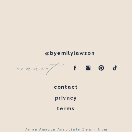
@byemilylawson
connect
contact
privacy
terms
As an Amazon Associate I earn from