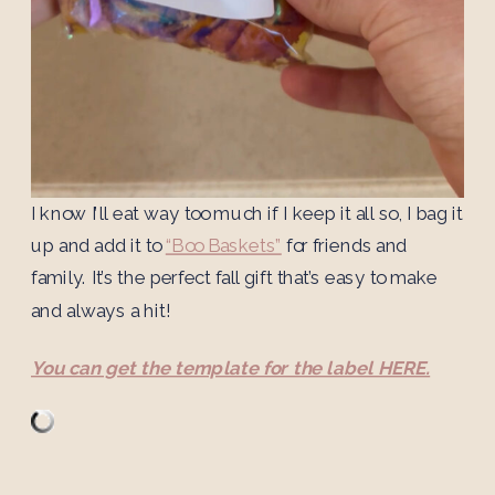
I know I’ll eat way too much if I keep it all so, I bag it
up and add it to
“Boo Baskets”
for friends and
family. It’s the perfect fall gift that’s easy to make
and always a hit!
You can get the template for the label HERE.