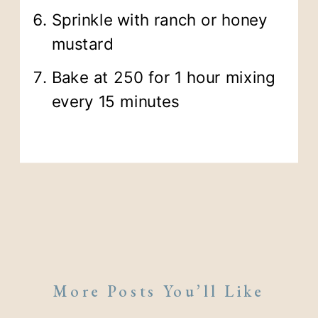
Sprinkle with ranch or honey
mustard
Bake at 250 for 1 hour mixing
every 15 minutes
More Posts You’ll Like