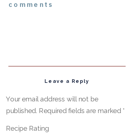
comments
Leave a Reply
Your email address will not be
published.
Required fields are marked
*
Recipe Rating