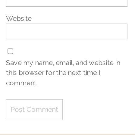
Website
Save my name, email, and website in
this browser for the next time I
comment.