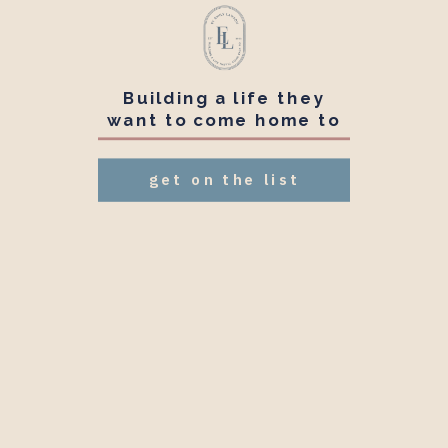
Building a life they
want to come home to
get on the list