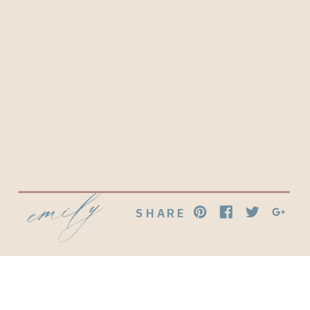
emily
SHARE