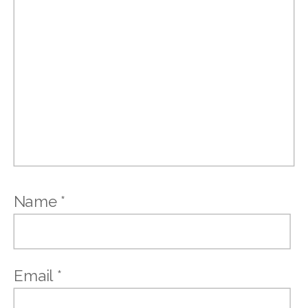
Name
*
Email
*