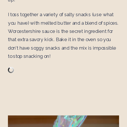
I toss together a variety of salty snacks (use what
you have) with melted butter and a blend of spices.
Worcestershire sauce is the secret ingredient for
that extra savory kick. Bake it in the oven so you
don’t have soggy snacks and the mix is impossible
to stop snacking on!