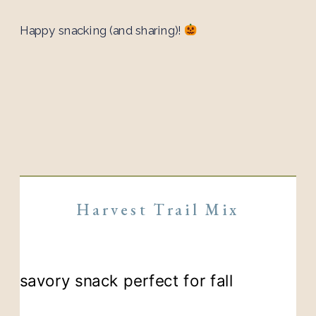
Happy snacking (and sharing)!
Harvest Trail Mix
savory snack perfect for fall