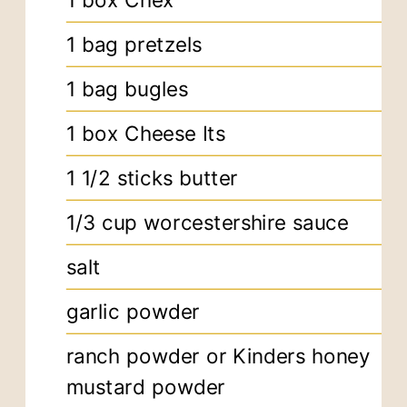
1
box Chex
1
bag pretzels
1
bag bugles
1
box Cheese Its
1 1/2
sticks butter
1/3
cup
worcestershire sauce
salt
garlic powder
ranch powder or Kinders honey
mustard powder