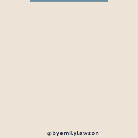
@byemilylawson