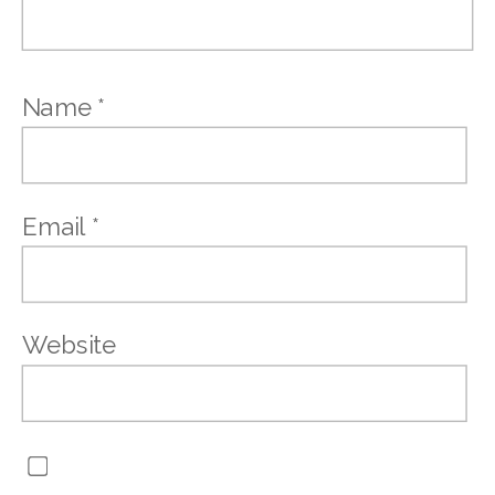
Name
*
Email
*
Website