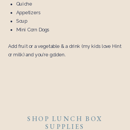
Quiche
Appetizers
Soup
Mini Corn Dogs
Add fruit or a vegetable & a drink (my kids love Hint
or milk) and you’re golden.
SHOP LUNCH BOX
SUPPLIES