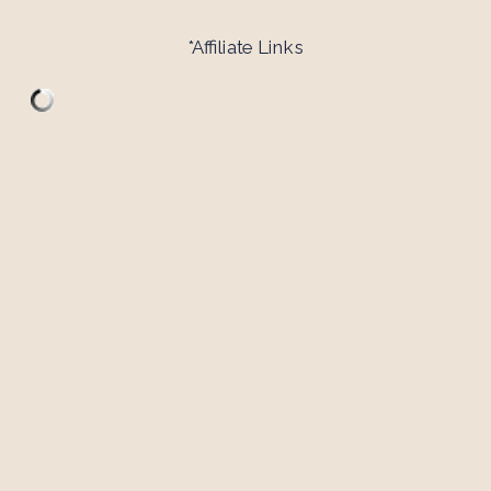
*Affiliate Links