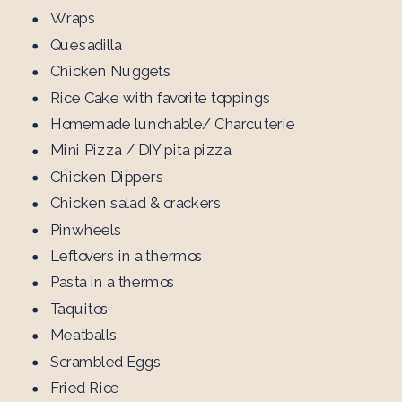
Wraps
Quesadilla
Chicken Nuggets
Rice Cake with favorite toppings
Homemade lunchable/ Charcuterie
Mini Pizza / DIY pita pizza
Chicken Dippers
Chicken salad & crackers
Pinwheels
Leftovers in a thermos
Pasta in a thermos
Taquitos
Meatballs
Scrambled Eggs
Fried Rice