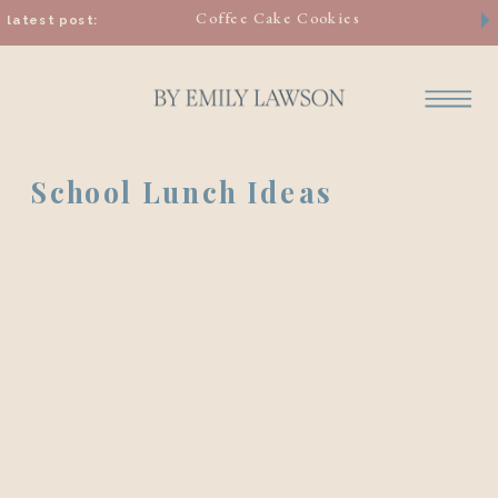
Coffee Cake Cookies
latest post:
School Lunch Ideas