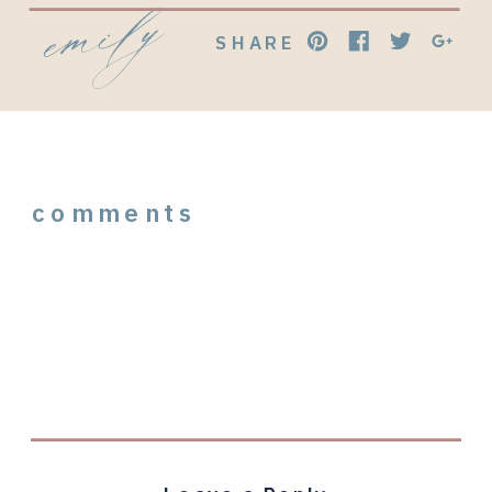
emily
SHARE
comments