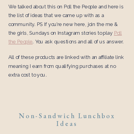
We talked about this on Poll the People and here is
the list of ideas that we came up with as a
community. PS If you’re new here, join the me &
the girls, Sundays on Instagram stories to play
Poll
the People
. You ask questions and all of us answer.
All of these products are linked with an affiliate link
meaning I earn from qualifying purchases at no
extra cost to you.
Non-Sandwich Lunchbox
Ideas