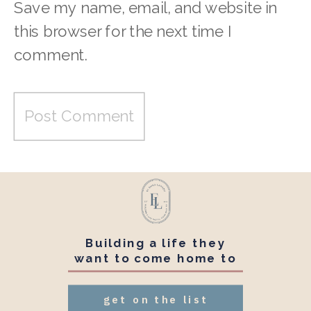
Save my name, email, and website in
this browser for the next time I
comment.
Building a life they
want to come home to
get on the list