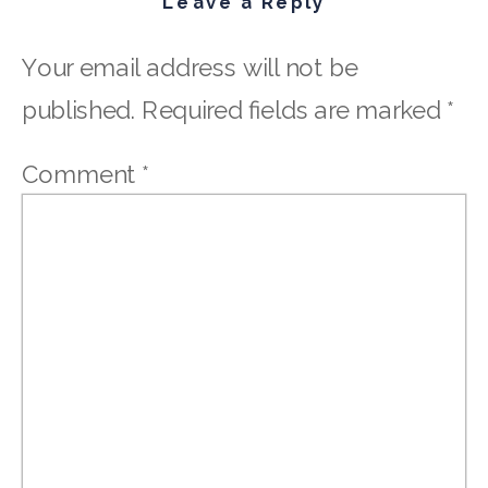
Leave a Reply
Your email address will not be
published.
Required fields are marked
*
Comment
*