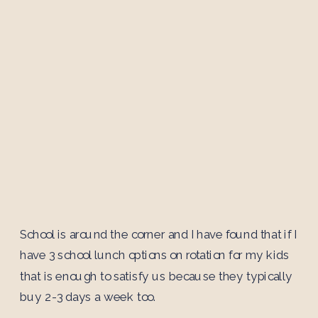
School is around the corner and I have found that if I
have 3 school lunch options on rotation for my kids
that is enough to satisfy us because they typically
buy 2-3 days a week too.