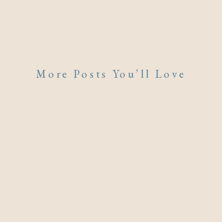
More Posts You’ll Love