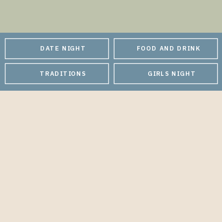
DATE NIGHT
FOOD AND DRINK
TRADITIONS
GIRLS NIGHT