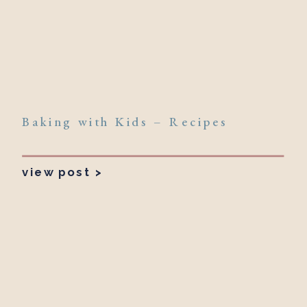
Baking with Kids – Recipes
view post >