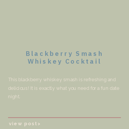
Blackberry Smash
Whiskey Cocktail
This blackberry whiskey smash is refreshing and
delicious! It is exactly what you need for a fun date
night.
view post>