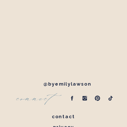
@byemilylawson
connect
contact
privacy