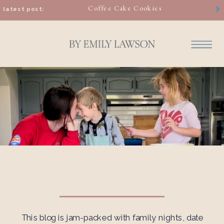
Coffee Cake Cookies
latest post:
Welcome to the Blog
This blog is jam-packed with family nights, date