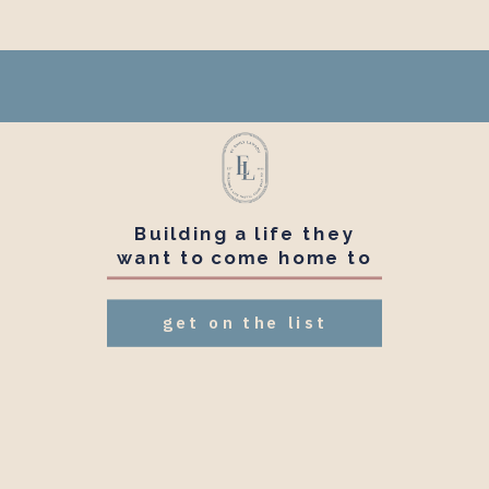
Building a life they
want to come home to
get on the list