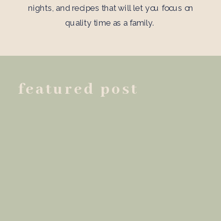
nights, and recipes that will let you focus on
quality time as a family.
featured post