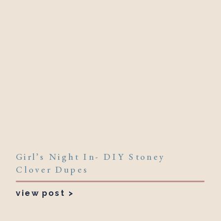
Girl’s Night In- DIY Stoney
Clover Dupes
view post >