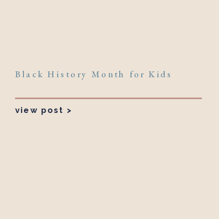
Black History Month for Kids
view post >