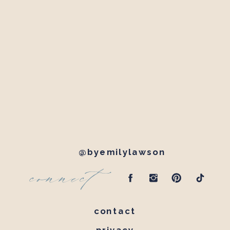
@byemilylawson
connect
contact
privacy