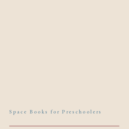
Space Books for Preschoolers