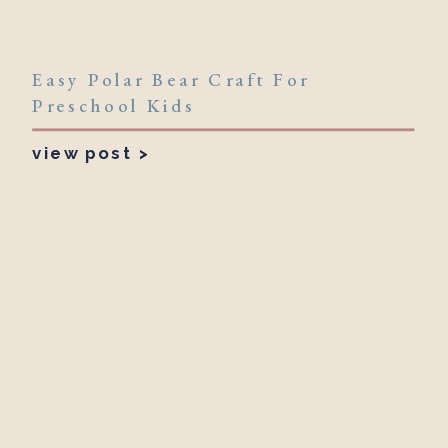
Easy Polar Bear Craft For
Preschool Kids
view post >