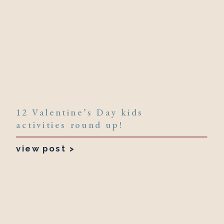
12 Valentine’s Day kids
activities round up!
view post >