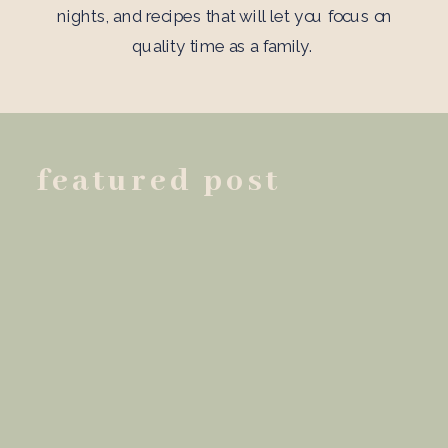
nights, and recipes that will let you focus on
quality time as a family.
featured post