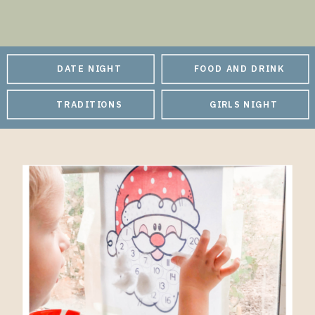
DATE NIGHT
FOOD AND DRINK
TRADITIONS
GIRLS NIGHT