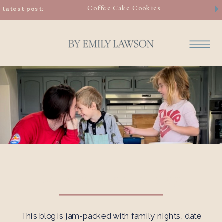
Coffee Cake Cookies
latest post:
Welcome to the Blog
This blog is jam-packed with family nights, date