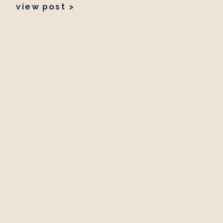
view post >