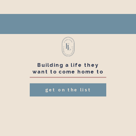
Building a life they
want to come home to
get on the list