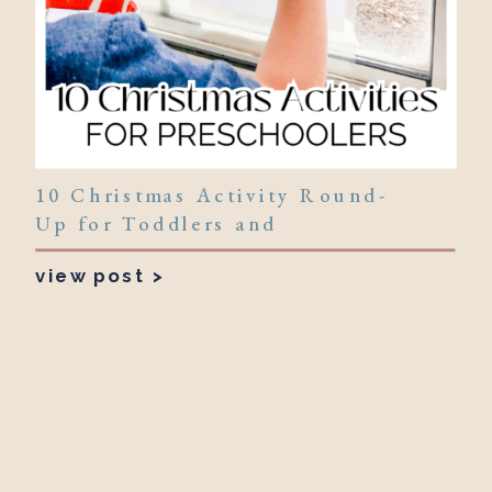
10 Christmas Activity Round-
Up for Toddlers and
Preschoolers!
view post >