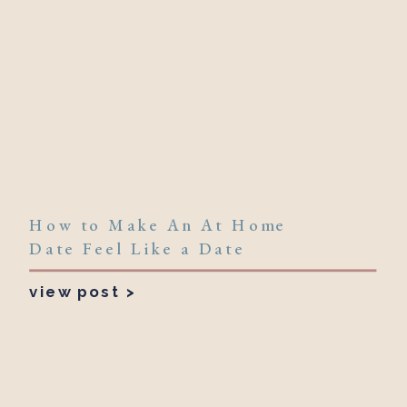
How to Make An At Home
Date Feel Like a Date
view post >