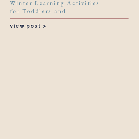
Winter Learning Activities
for Toddlers and
Preschoolers
view post >