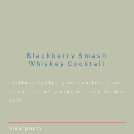
Blackberry Smash
Whiskey Cocktail
This blackberry whiskey smash is refreshing and
delicious! It is exactly what you need for a fun date
night.
view post>