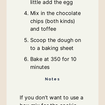
little add the egg
Mix in the chocolate
chips (both kinds)
and toffee
Scoop the dough on
to a baking sheet
Bake at 350 for 10
minutes
Notes
If you don’t want to use a