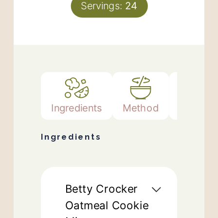
Servings:
24
Ingredients
Method
Notes
Ingredients
Betty Crocker
Oatmeal Cookie