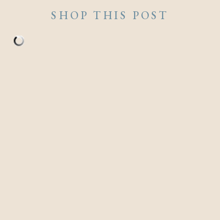
SHOP THIS POST