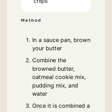
chips
Method
In a sauce pan, brown
your butter
Combine the
browned butter,
oatmeal cookie mix,
pudding mix, and
water
Once it is combined a