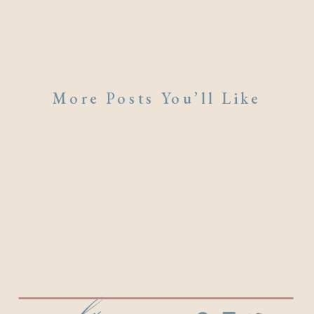
More Posts You’ll Like
emily