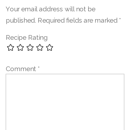
Your email address will not be
published.
Required fields are marked
*
Recipe Rating
Comment
*