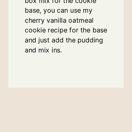
box mix for the cookie
base, you can use my
cherry vanilla oatmeal
cookie recipe for the base
and just add the pudding
and mix ins.