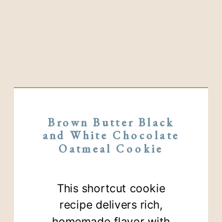
Brown Butter Black
and White Chocolate
Oatmeal Cookie
This shortcut cookie
recipe delivers rich,
homemade flavor with