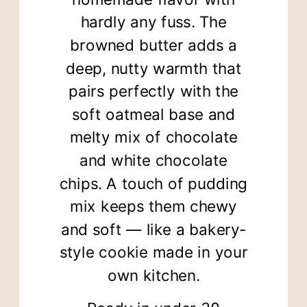
hardly any fuss. The
browned butter adds a
deep, nutty warmth that
pairs perfectly with the
soft oatmeal base and
melty mix of chocolate
and white chocolate
chips. A touch of pudding
mix keeps them chewy
and soft — like a bakery-
style cookie made in your
own kitchen.