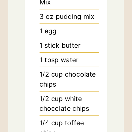
Mix
3
oz
pudding mix
1
egg
1
stick butter
1
tbsp
water
1/2
cup
chocolate
chips
1/2
cup
white
chocolate chips
1/4
cup
toffee