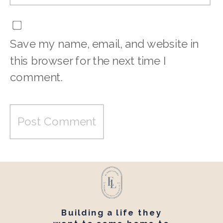
Save my name, email, and website in
this browser for the next time I
comment.
Building a life they