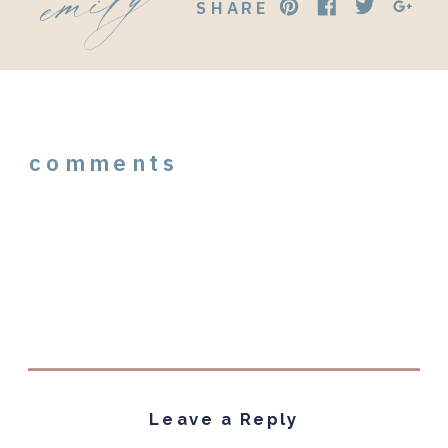
SHARE
comments
Leave a Reply