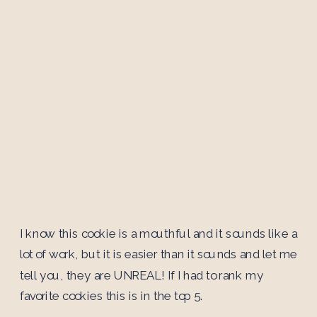
I know this cookie is a mouthful and it sounds like a
lot of work, but it is easier than it sounds and let me
tell you, they are UNREAL! If I had to rank my
favorite cookies this is in the top 5.