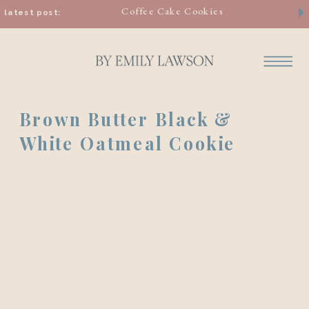
Coffee Cake Cookies
latest post:
Brown Butter Black &
White Oatmeal Cookie