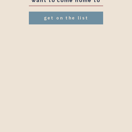
want to come home to
get on the list