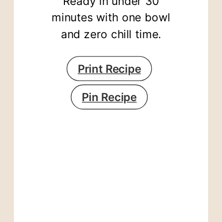
Ready in under 30
minutes with one bowl
and zero chill time.
Print Recipe
Pin Recipe