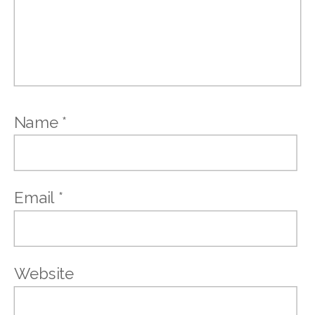
Name
*
Email
*
Website