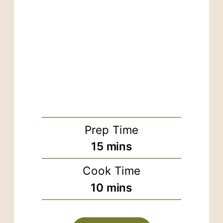
Prep Time
minutes
15
mins
Cook Time
minutes
10
mins