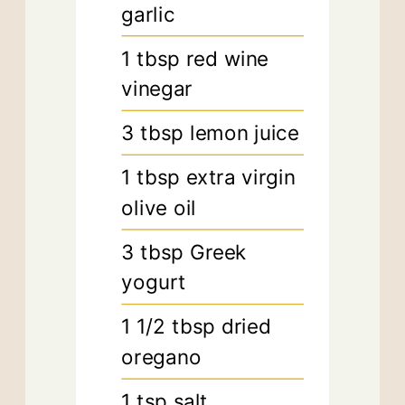
garlic
1
tbsp
red wine
vinegar
3
tbsp
lemon juice
1
tbsp
extra virgin
olive oil
3
tbsp
Greek
yogurt
1 1/2
tbsp
dried
oregano
1
tsp
salt