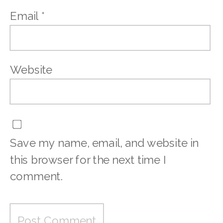
Email
*
Website
Save my name, email, and website in
this browser for the next time I
comment.