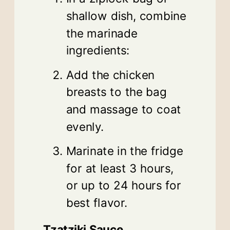
shallow dish, combine
the marinade
ingredients:
Add the chicken
breasts to the bag
and massage to coat
evenly.
Marinate in the fridge
for at least 3 hours,
or up to 24 hours for
best flavor.
Tzatziki Sauce