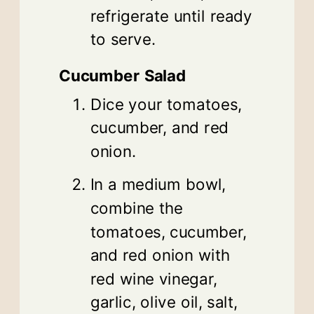
refrigerate until ready
to serve.
Cucumber Salad
Dice your tomatoes,
cucumber, and red
onion.
In a medium bowl,
combine the
tomatoes, cucumber,
and red onion with
red wine vinegar,
garlic, olive oil, salt,