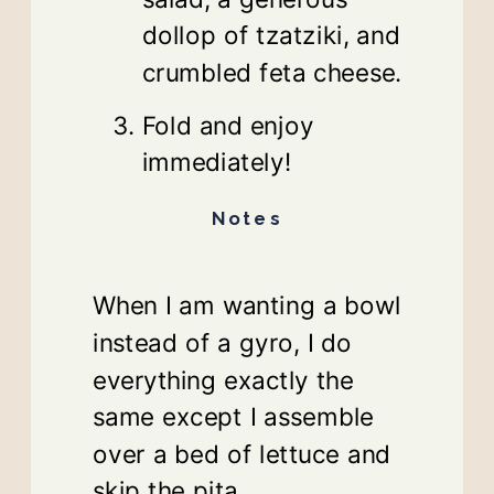
dollop of tzatziki, and
crumbled feta cheese.
Fold and enjoy
immediately!
Notes
When I am wanting a bowl
instead of a gyro, I do
everything exactly the
same except I assemble
over a bed of lettuce and
skip the pita.