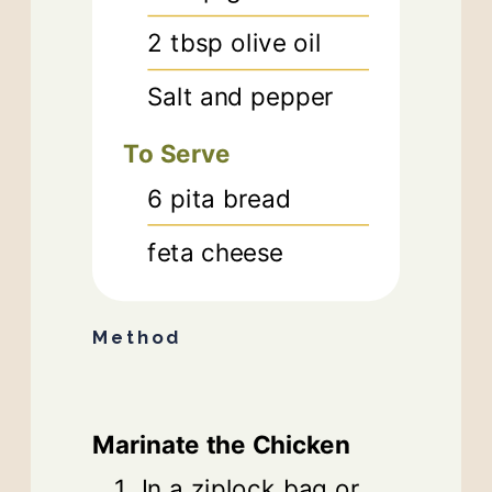
2
tbsp
olive oil
Salt and pepper
To Serve
6
pita bread
feta cheese
Method
Marinate the Chicken
In a ziplock bag or