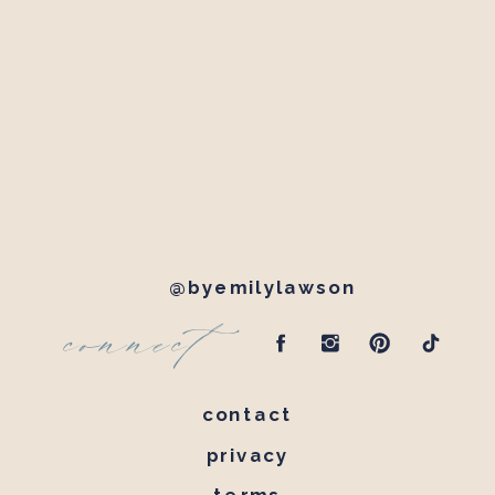
@byemilylawson
connect
contact
privacy
terms