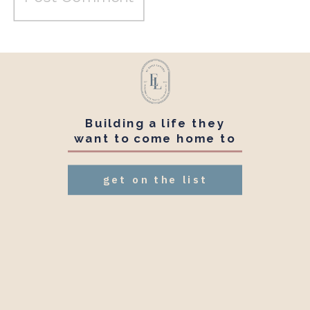
Building a life they
want to come home to
get on the list