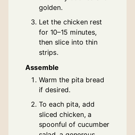
golden.
Let the chicken rest
for 10–15 minutes,
then slice into thin
strips.
Assemble
Warm the pita bread
if desired.
To each pita, add
sliced chicken, a
spoonful of cucumber
salad, a generous