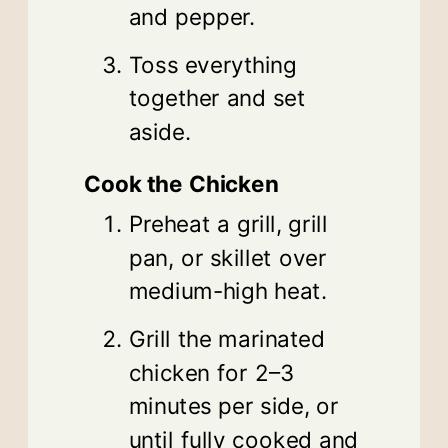
and pepper.
Toss everything
together and set
aside.
Cook the Chicken
Preheat a grill, grill
pan, or skillet over
medium-high heat.
Grill the marinated
chicken for 2–3
minutes per side, or
until fully cooked and