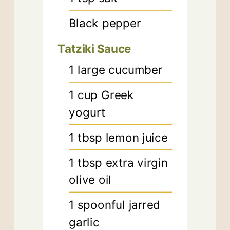
Black pepper
Tatziki Sauce
1
large cucumber
1
cup
Greek
yogurt
1
tbsp
lemon juice
1
tbsp
extra virgin
olive oil
1
spoonful jarred
garlic