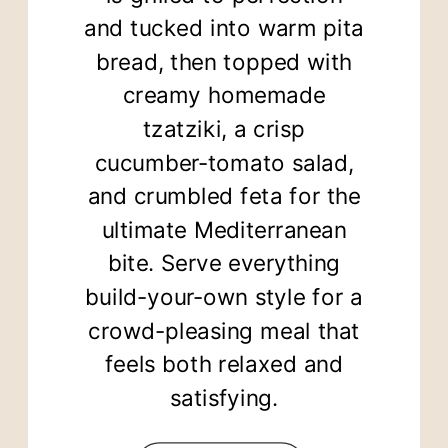
and tucked into warm pita
bread, then topped with
creamy homemade
tzatziki, a crisp
cucumber-tomato salad,
and crumbled feta for the
ultimate Mediterranean
bite. Serve everything
build-your-own style for a
crowd-pleasing meal that
feels both relaxed and
satisfying.