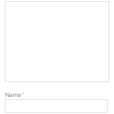
Name
*