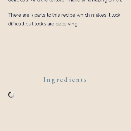
There are 3 parts to this recipe which makes it look
difficult but looks are deceiving.
Ingredients