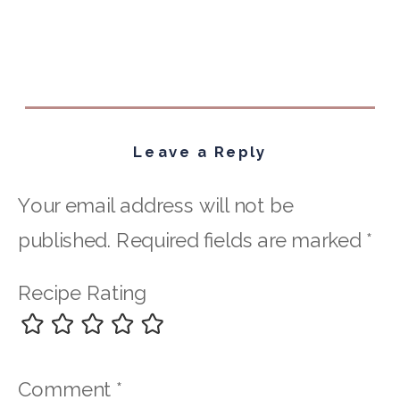
Leave a Reply
Your email address will not be
published.
Required fields are marked
*
Recipe Rating
Comment
*