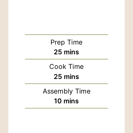
Prep Time
minutes
25
mins
Cook Time
minutes
25
mins
Assembly Time
minutes
10
mins