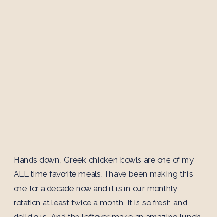
Hands down, Greek chicken bowls are one of my
ALL time favorite meals. I have been making this
one for a decade now and it is in our monthly
rotation at least twice a month. It is so fresh and
delicious. And the leftover make an amazing lunch.