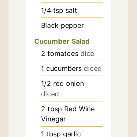
1/4
tsp
salt
Black pepper
Cucumber Salad
2
tomatoes
dice
1
cucumbers
diced
1/2
red onion
diced
2
tbsp
Red Wine
Vinegar
1
tbsp
garlic