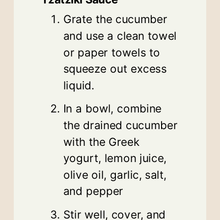
Grate the cucumber
and use a clean towel
or paper towels to
squeeze out excess
liquid.
In a bowl, combine
the drained cucumber
with the Greek
yogurt, lemon juice,
olive oil, garlic, salt,
and pepper
Stir well, cover, and