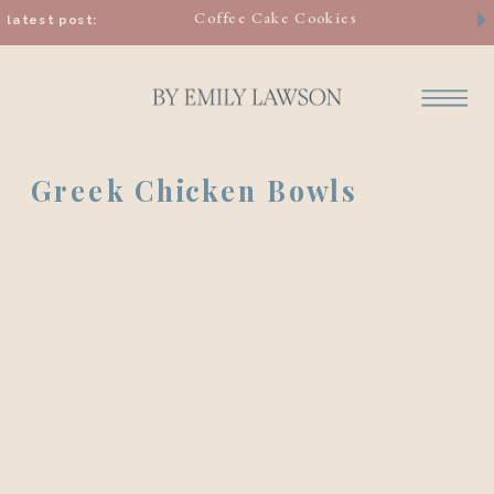
Coffee Cake Cookies
latest post:
Greek Chicken Bowls