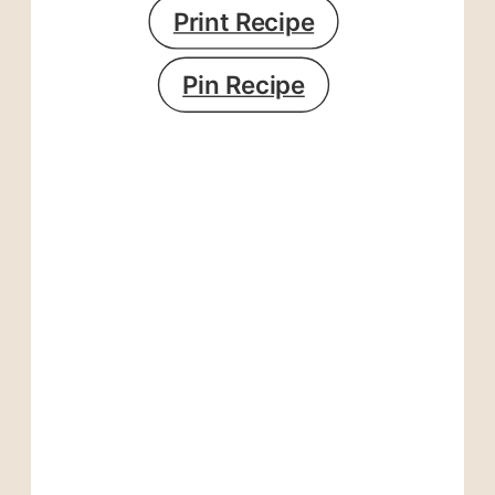
Print Recipe
Pin Recipe