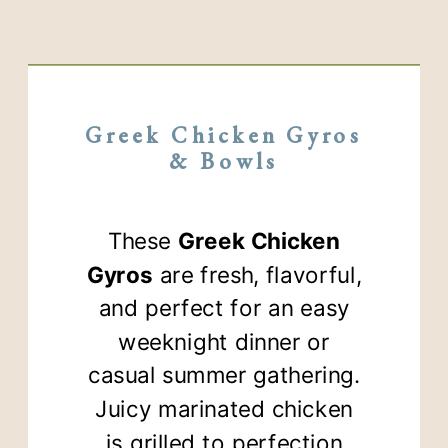
Greek Chicken Gyros
& Bowls
These
Greek Chicken
Gyros
are fresh, flavorful,
and perfect for an easy
weeknight dinner or
casual summer gathering.
Juicy marinated chicken
is grilled to perfection