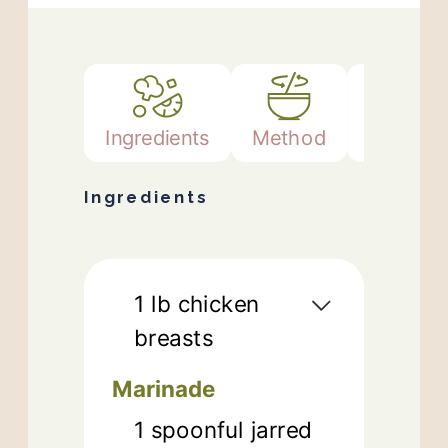
Ingredients
Method
Notes
Ingredients
1
lb
chicken
breasts
Marinade
1
spoonful jarred