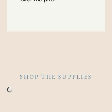
SHOP THE SUPPLIES