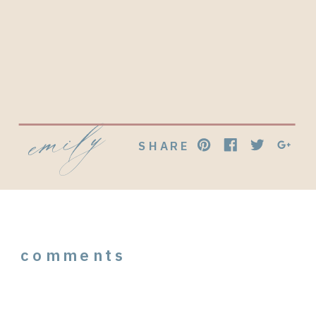
emily
SHARE
comments